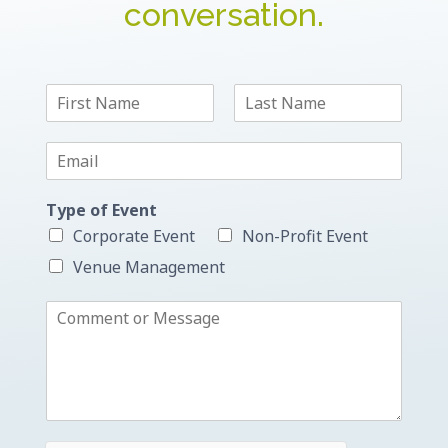
conversation.
N
a
F
L
m
i
a
E
e
r
s
m
*
s
t
a
t
Type of Event
i
l
Corporate Event
Non-Profit Event
*
Venue Management
C
o
m
m
e
n
t