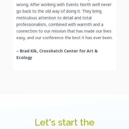
wrong. After working with Events North we’ll never
go back to the old way of doing it. They bring
meticulous attention to detail and total
professionalism, combined with warmth and a
connection to our mission that has made our lives
easy, and our conference the best it has ever been.
– Brad Kik, Crosshatch Center for Art &
Ecology
Let's start the