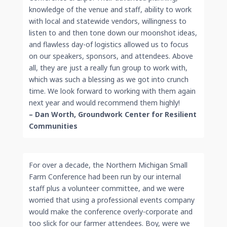
knowledge of the venue and staff, ability to work
with local and statewide vendors, willingness to
listen to and then tone down our moonshot ideas,
and flawless day-of logistics allowed us to focus
on our speakers, sponsors, and attendees. Above
all, they are just a really fun group to work with,
which was such a blessing as we got into crunch
time. We look forward to working with them again
next year and would recommend them highly!
– Dan Worth, Groundwork Center for Resilient
Communities
For over a decade, the Northern Michigan Small
Farm Conference had been run by our internal
staff plus a volunteer committee, and we were
worried that using a professional events company
would make the conference overly-corporate and
too slick for our farmer attendees. Boy, were we