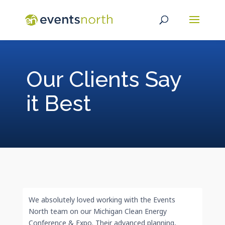
Our Clients Say
it Best
We absolutely loved working with the Events
North team on our Michigan Clean Energy
Conference & Expo. Their advanced planning,