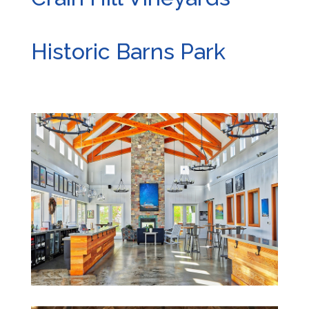
Historic Barns Park