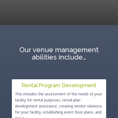
Our venue management
abilities include…
Rental Program Development
This includes the assessment of the needs of your
facility for rental purposes, rental plan
development assistance, creating vendor relations
for your facility, establishing event floor plans, and