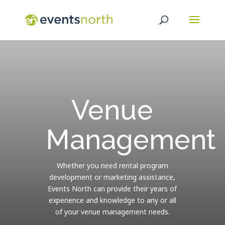
Venue
Management
Whether you need rental program
development or marketing assistance,
Events North can provide their years of
experience and knowledge to any or all
of your venue management needs.