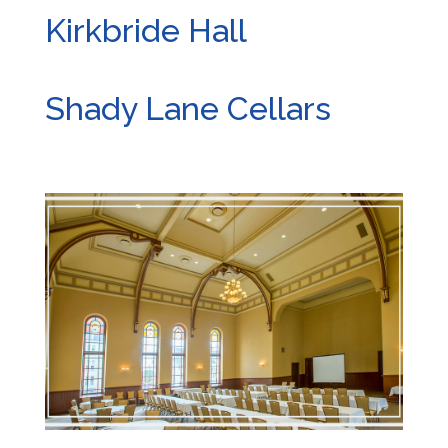
Kirkbride Hall
Shady Lane Cellars