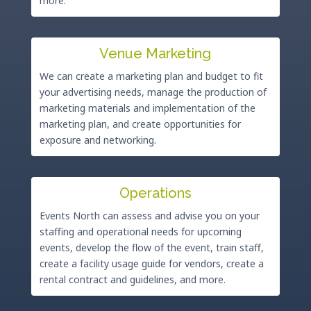
more.
Venue Marketing
We can create a marketing plan and budget to fit
your advertising needs, manage the production of
marketing materials and implementation of the
marketing plan, and create opportunities for
exposure and networking.
Operations
Events North can assess and advise you on your
staffing and operational needs for upcoming
events, develop the flow of the event, train staff,
create a facility usage guide for vendors, create a
rental contract and guidelines, and more.