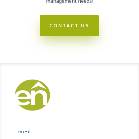
management needs!
CONTACT US
HOME