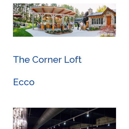
The Corner Loft
Ecco