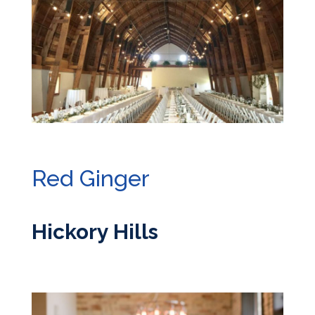
Red Ginger
Hickory Hills