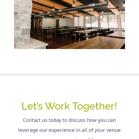
Let’s Work Together!
Contact us today to discuss how you can
leverage our experience in all of your venue