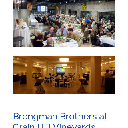
Brengman Brothers at
Crain Hill Vineyards