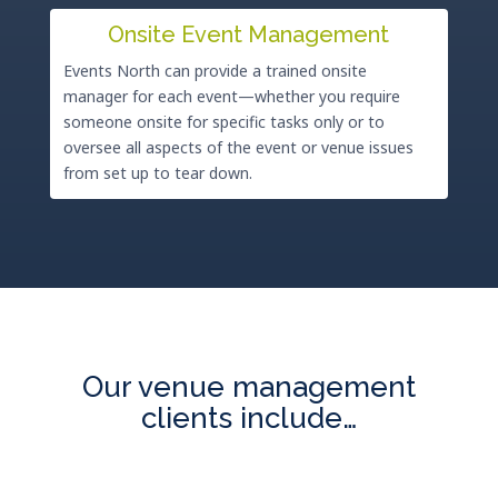
Onsite Event Management
Events North can provide a trained onsite
manager for each event—whether you require
someone onsite for specific tasks only or to
oversee all aspects of the event or venue issues
from set up to tear down.
Our venue management
clients include…